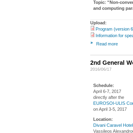
Topic: “Non-conven
and computing par
Upload:
Program (version 6
Information for spe
Read more
2nd General W
2016/06/17
Schedule:
April 6-7, 2017
directly after the
EUROSOI-ULIS Con
on April 3-5, 2017
Location:
Divani Caravel Hotel
Vassileos Alexandro