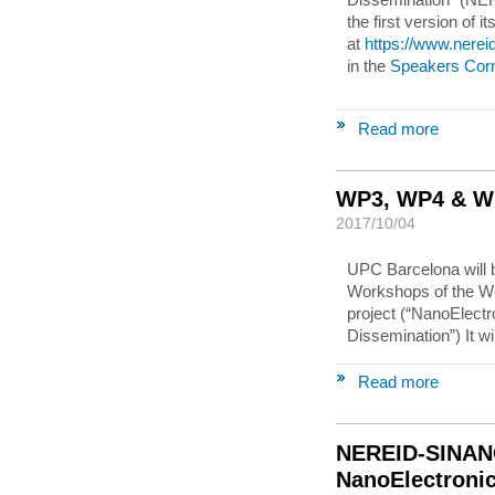
the first version of 
at
https://www.nere
in the
Speakers Cor
Read more
WP3, WP4 & W
2017/10/04
UPC Barcelona will b
Workshops of the 
project (“NanoElectr
Dissemination”) It wi
Read more
NEREID-SINAN
NanoElectroni