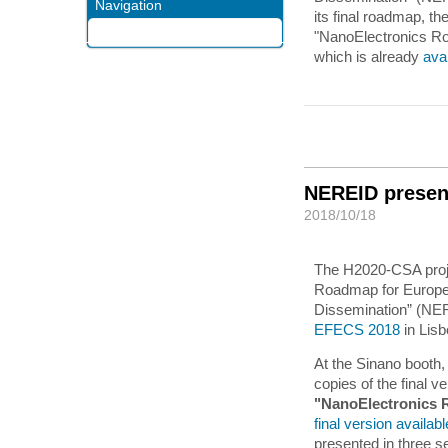
Navigation
its final roadmap, th
"NanoElectronics R
which is already
ava
NEREID presen
2018/10/18
The H2020-CSA proj
Roadmap for Europe: 
Dissemination” (NERE
EFECS 2018
in Lis
At the Sinano booth,
copies of the final ve
"NanoElectronics 
final version availab
presented in three s