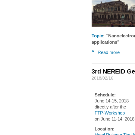
Topic
: “Nanoelectro
applications”
Read more
3rd NEREID Ge
2018/02/16
Schedule:
June 14-15, 2018
directly after the
FTP-Workshop
on June 11-14, 2018
Location:
Hotel Pullman Timi