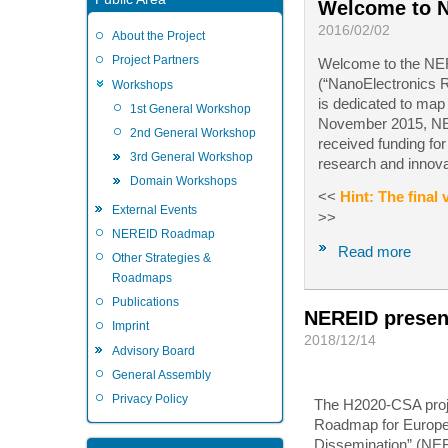
Welcome to 
2016/02/02
About the Project
Project Partners
Welcome to the NER
(“NanoElectronics R
Workshops
is dedicated to map
1st General Workshop
November 2015, NER
2nd General Workshop
received funding fo
3rd General Workshop
research and innov
Domain Workshops
<<
Hint: The final
External Events
>>
NEREID Roadmap
Read more
Other Strategies &
Roadmaps
Publications
NEREID present
Imprint
2018/12/14
Advisory Board
General Assembly
Privacy Policy
The H2020-CSA proj
Roadmap for Europe: 
Dissemination” (NE