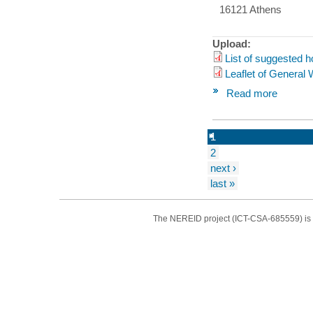
16121 Athens
Upload:
List of suggested h
Leaflet of General
Read more
1
2
next ›
last »
The NEREID project (ICT-CSA-685559) is