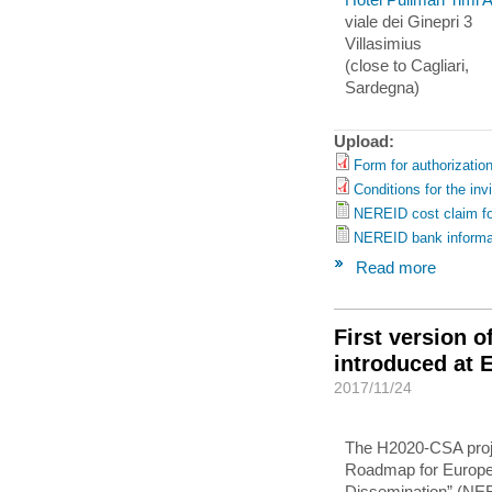
viale dei Ginepri 3
Villasimius
(close to Cagliari,
Sardegna)
Upload:
Form for authorization
Conditions for the inv
NEREID cost claim f
NEREID bank informa
Read more
First version 
introduced at
2017/11/24
The H2020-CSA proj
Roadmap for Europe: 
Dissemination” (NE