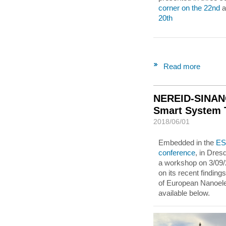
corner on the 22nd
a
20th
Read more
NEREID-SINANO
Smart System T
2018/06/01
Embedded in the
ES
conference
, in Dre
a workshop on 3/09/
on its recent finding
of European Nanoele
available below.