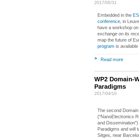
2017/05/31
Embedded in the
ES
conference
, in Leuv
have a workshop on 
exchange on its rece
map the future of E
program
is available
Read more
WP2 Domain-Wo
Paradigms
2017/04/10
The second Domain
(“NanoElectronics Ro
and Dissemination”) 
Paradigms and will t
Sitges, near Barcelo