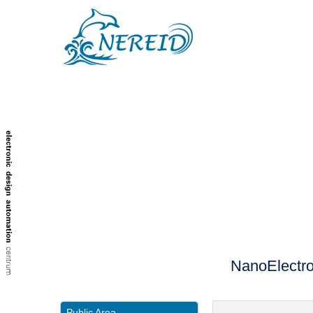
NanoElectro
Public Area